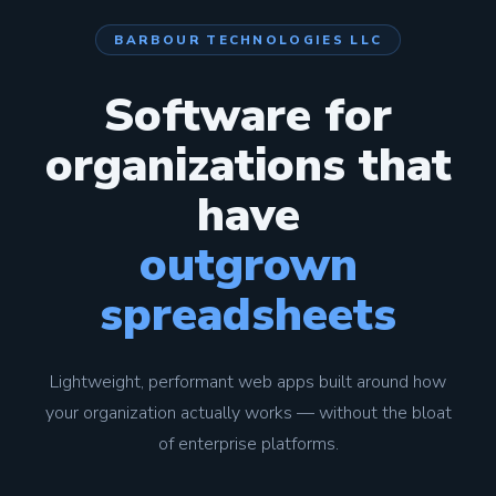
BARBOUR TECHNOLOGIES LLC
Software for
organizations that
have
outgrown
spreadsheets
Lightweight, performant web apps built around how
your organization actually works — without the bloat
of enterprise platforms.