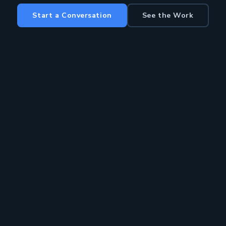
Start a Conversation
See the Work