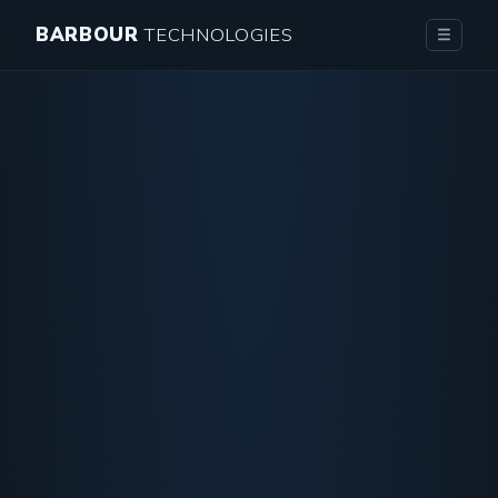
BARBOUR
TECHNOLOGIES