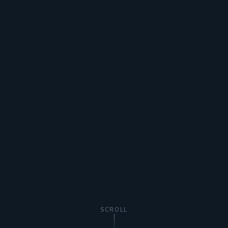
SCROLL